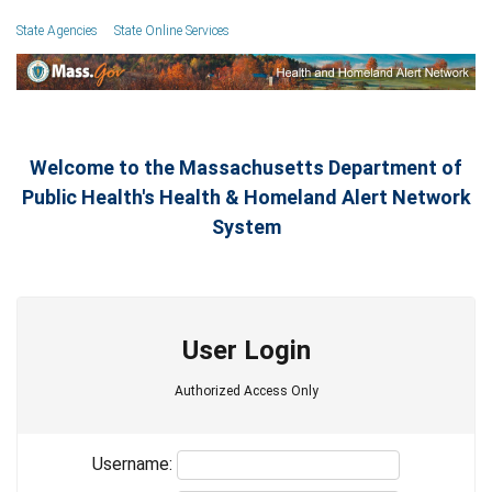
State Agencies
State Online Services
Welcome to the Massachusetts Department of
Public Health's Health & Homeland Alert Network
System
User Login
Authorized Access Only
Username: