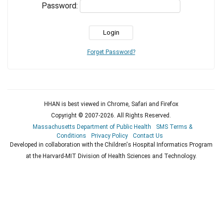
Password:
Forget Password?
HHAN is best viewed in Chrome, Safari and Firefox
Copyright © 2007-
2026
. All Rights Reserved.
Massachusetts Department of Public Health
SMS Terms &
Conditions
Privacy Policy
Contact Us
Developed in collaboration with the Children's Hospital Informatics Program
at the Harvard-MIT Division of Health Sciences and Technology.